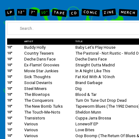
ZiNE
COMiC
12"
LP
MERCH
7"
TAPE
10"
CD
ARTIST
TITLE
Buddy Holly
Baby Let's Play House
10"
Country Teasers
10"
Deche Dans Face
Deche Dans Face
10"
Ex-Flamin' Groovies
Straight Outta Madrid
10"
Movie Star Junkies
In A Night Like This
10"
Sick Thoughts
Fat Kid With A 10 Inch
10"
Social Deviants
Brand Garbage
10"
Steel Miners
Dig
10"
The Blowtops
Blood & Tar
10"
The Conquerors
Turn On Tune Out Drop Dead
10"
The New Bomb Turks
Tapeworm Blues (The 1992 Demos
10"
The Touch-Me-Nots
Sheldon Munn
10"
Transistors
Cuppa Jarra Brossa
10"
Various
Lonewolf EP
10"
Various
Love Bites
10"
Various
10"